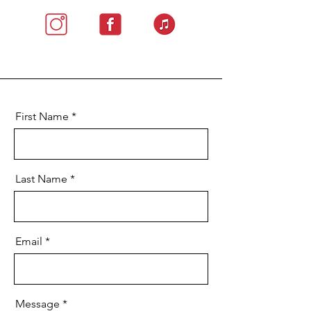
First Name
Last Name
Email
Message