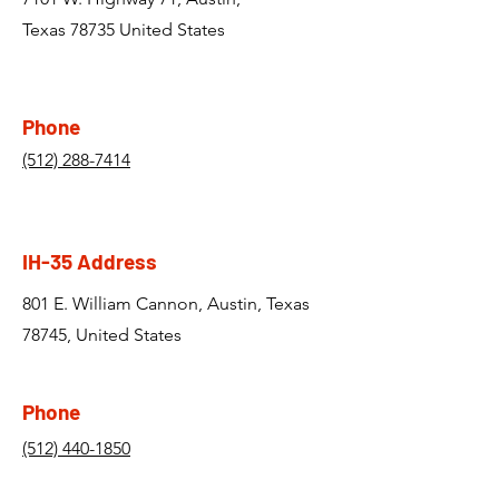
Texas 78735 United States
Phone
(512) 288-7414
IH-35 Address
801 E. William Cannon, Austin, Texas
78745, United States
Phone
(512) 440-1850