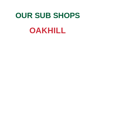
OUR SUB SHOPS
OAKHILL
Monday-Friday : 11am - 7pm
Saturday: 11am - 6pm
Sunday: 11am - 4pm
IH-35
Monday-Friday : 11am - 7pm
Saturday: 11am - 7pm
Sunday: 11am - 7pm