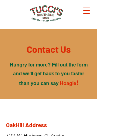
Contact Us
Hungry for more? Fill out the form
and we’ll get back to you faster
!
than you can say
Hoagie
OakHill Address
7101 W. Highway 71, Austin,