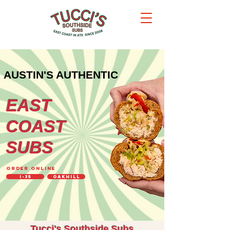
AUSTIN'S AUTHENTIC
EAST
COAST
SUBS
ORDER ONLINE
I-35
OakHill
Tucci's Southside Subs