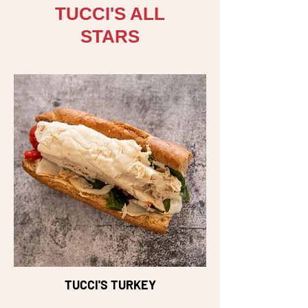
TUCCI'S ALL
STARS
TUCCI'S TURKEY