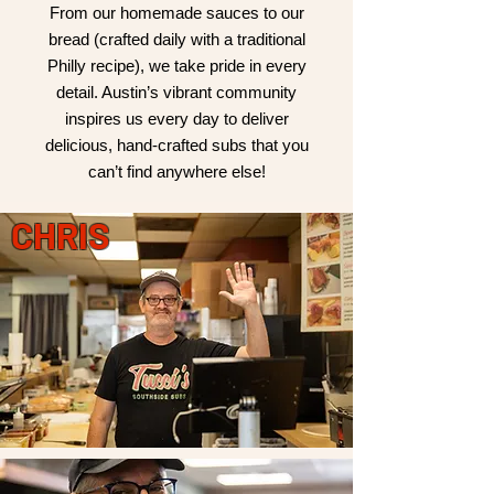
From our homemade sauces to our
bread (crafted daily with a traditional
Philly recipe), we take pride in every
detail. Austin’s vibrant community
inspires us every day to deliver
delicious, hand-crafted subs that you
can’t find anywhere else!
CHRIS