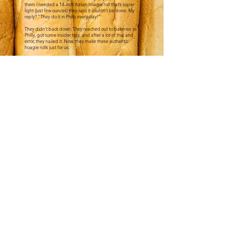
them I needed a 14-inch Italian hoagie roll that’s super
light (just few ounces) they said it couldn’t be done. My
reply? "They do it in Philly every day!"
They didn’t back down. They reached out to bakeries in
Philly, got some insider tips, and after a lot of trial and
error, they nailed it. Now, they make these authentic
hoagie rolls just for us.
This bread is the real deal - no fillers, no preservatives,
just light, pure flavor with a crust that holds up to all the
oil and vinegar a proper Italian hoagie needs. East coast
folks notice it all the time, and that’s how we know it’s
the real deal
."
- David Tucci
CATERING
FOLLOW US ON
SOCIALS
@TUCCISATX