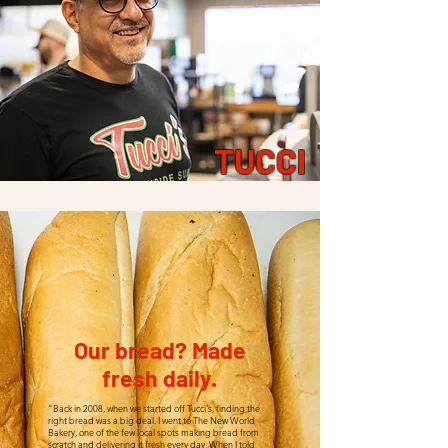
TUCCI
Our bread? Made
fresh daily.
"Back in 2008, when we started off Tucci's, finding the
right bread was a big deal. I went to The New World
Bakery, one of the few local spots making bread from
scratch and delivering it fresh every day. When I told