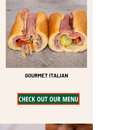
GOURMET ITALIAN
CHECK OUT OUR MENU