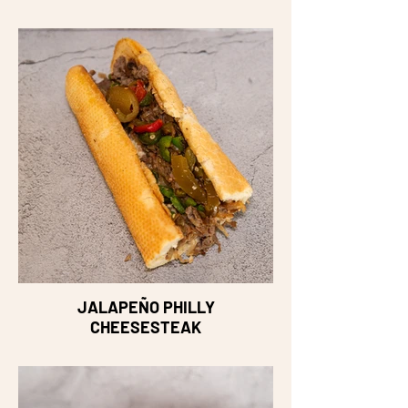
JALAPEÑO PHILLY
CHEESESTEAK