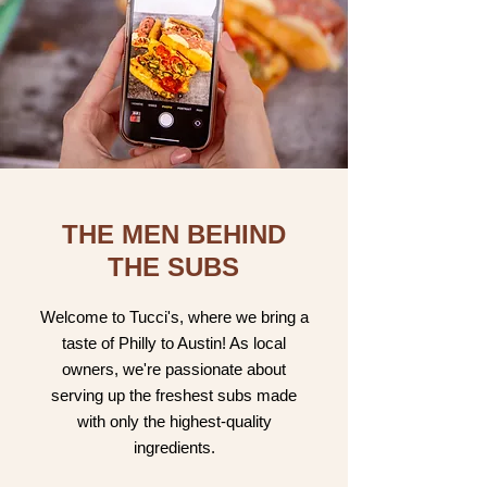
THE MEN BEHIND
THE SUBS
Welcome to Tucci's, where we bring a
taste of Philly to Austin! As local
owners, we're passionate about
serving up the freshest subs made
with only the highest-quality
ingredients.