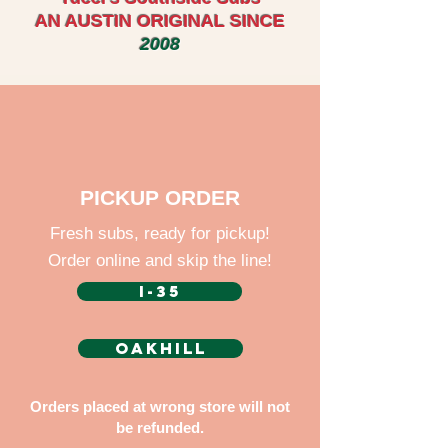
AN AUSTIN ORIGINAL SINCE
2008
PICKUP ORDER
Fresh subs, ready for pickup!
Order online and skip the line!
I-35
OAKHILL
Orders placed at wrong store will not
be refunded.