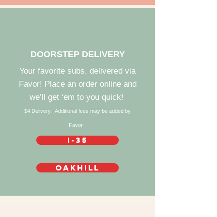
DOORSTEP DELIVERY
Your favorite subs, delivered via
Favor! Place an order online and
we’ll get ‘em to you quick!
$4 Delivery. Additional fees may be added by
Favor.
I-35
Oakhill